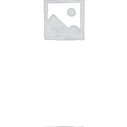
Art Work 3
$
59.00