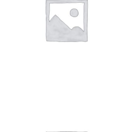
Art Work 8
$
59.00