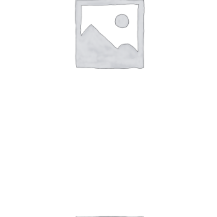
Art Work 2
$
59.00