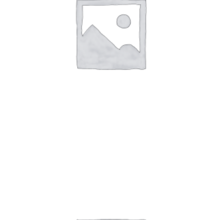
Art Work 5
$
59.00