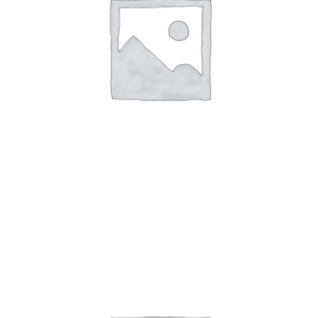
Art Work 9
$
59.00