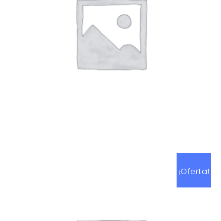
Art Work 10
$
59.00
¡Oferta!