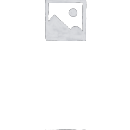
Art Work 1
$
59.00