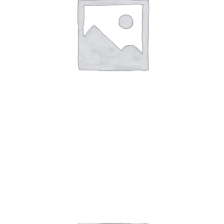
Art Work 6
$
59.00