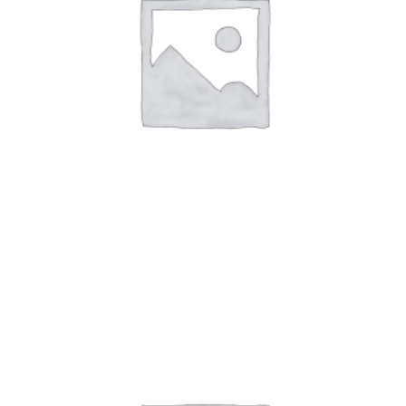
Art Work7
$
59.00