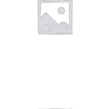
Art Work 11
$
59.00
$
60.00