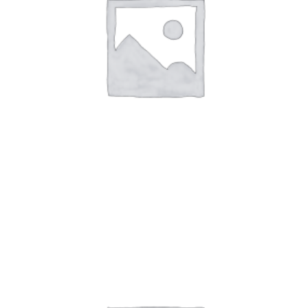
Art Work 12
$
49.00
-
$
59.00