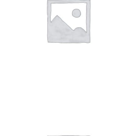
Art Work 4
$
59.00